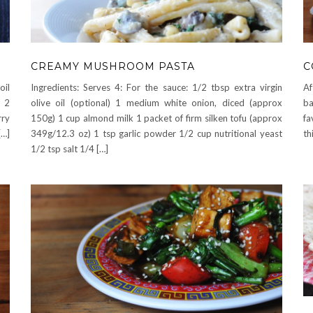
CREAMY MUSHROOM PASTA
C
oil
Ingredients: Serves 4: For the sauce: 1/2 tbsp extra virgin
Af
d 2
olive oil (optional) 1 medium white onion, diced (approx
ba
rry
150g) 1 cup almond milk 1 packet of firm silken tofu (approx
fa
[…]
349g/12.3 oz) 1 tsp garlic powder 1/2 cup nutritional yeast
th
1/2 tsp salt 1/4 […]