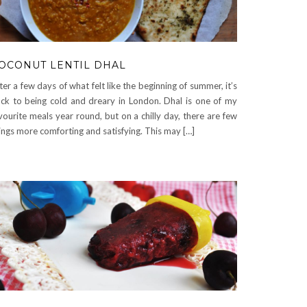
OCONUT LENTIL DHAL
ter a few days of what felt like the beginning of summer, it’s
ck to being cold and dreary in London. Dhal is one of my
vourite meals year round, but on a chilly day, there are few
ings more comforting and satisfying. This may […]