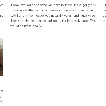
ave
Today my Nonna showed me how to make these gorgeous
I 
and
tomatoes stuffed with rice. She was actually surprised when I
ca
h a
told her that her recipe was naturally vegan and gluten-free.
pa
 on
These are simple to make and look quite impressive too! This
ta
would be great idea […]
eat
gin
ns: