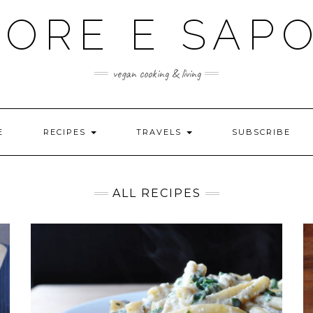
ORE E SAP
vegan cooking & living
E
RECIPES
TRAVELS
SUBSCRIBE
ALL RECIPES