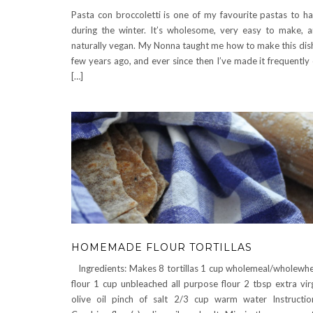
Pasta con broccoletti is one of my favourite pastas to h
during the winter. It’s wholesome, very easy to make, 
naturally vegan. My Nonna taught me how to make this dis
few years ago, and ever since then I’ve made it frequently
[…]
HOMEMADE FLOUR TORTILLAS
Ingredients: Makes 8 tortillas 1 cup wholemeal/wholewh
flour 1 cup unbleached all purpose flour 2 tbsp extra vir
olive oil pinch of salt 2/3 cup warm water Instructio