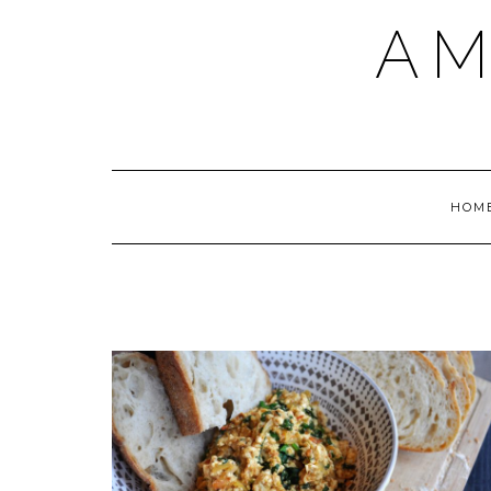
AM
HOM