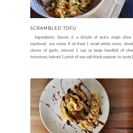
SCRAMBLED TOFU
Ingredients: Serves 2: a drizzle of extra virgin olive 
(optional- use water if oil free) 1 small white onion, dice
cloves of garlic, minced 1 cup (a large handful) of che
tomatoes, halved 1 pinch of sea salt black pepper, to taste 