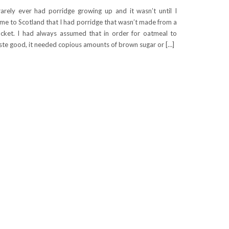
rarely ever had porridge growing up and it wasn’t until I
me to Scotland that I had porridge that wasn’t made from a
cket. I had always assumed that in order for oatmeal to
ste good, it needed copious amounts of brown sugar or […]