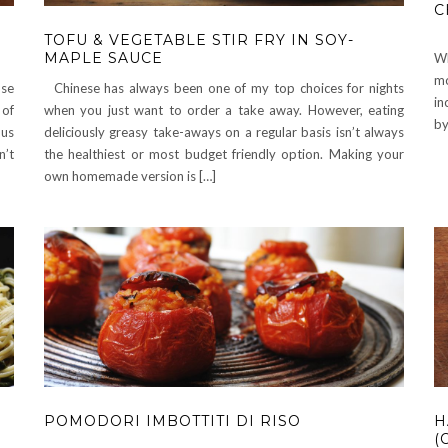
C
TOFU & VEGETABLE STIR FRY IN SOY-
MAPLE SAUCE
Wh
mo
use
Chinese has always been one of my top choices for nights
in
 of
when you just want to order a take away. However, eating
by
ous
deliciously greasy take-aways on a regular basis isn’t always
n’t
the healthiest or most budget friendly option. Making your
own homemade version is […]
POMODORI IMBOTTITI DI RISO
H
(