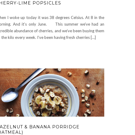
HERRY-LIME POPSICLES
en I woke up today it was 38 degrees Celsius. At 8 in the
rning. And it’s only June. This summer we’ve had an
credible abundance of cherries, and we’ve been buying them
 the kilo every week. I’ve been having fresh cherries […]
AZELNUT & BANANA PORRIDGE
OATMEAL)