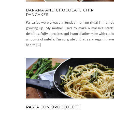
BANANA AND CHOCOLATE CHIP
PANCAKES
Pancakes were always a Sunday morning ritual in my ho
growing up. My mother used to make a massive stack
delicious, fluffy pancakes and I would lather mine with copi
amounts of nutella. I’m so grateful that as a vegan I have
had to […]
PASTA CON BROCCOLETTI